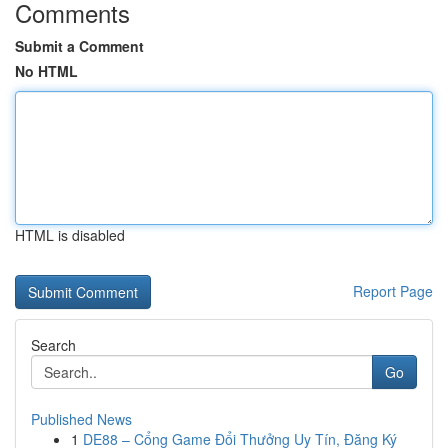
Comments
Submit a Comment
No HTML
HTML is disabled
Report Page
Search
Go
Published News
1
DE88 – Cổng Game Đổi Thưởng Uy Tín, Đăng Ký