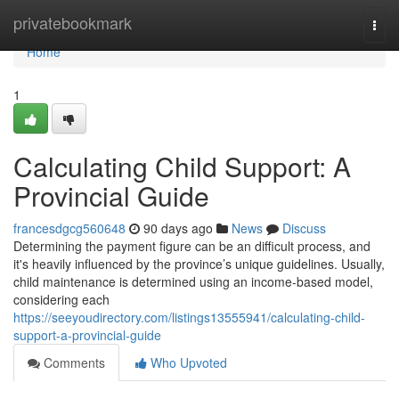
Home
privatebookmark
Togg
navi
Home
1
Calculating Child Support: A
Provincial Guide
francesdgcg560648
90 days ago
News
Discuss
Determining the payment figure can be an difficult process, and
it's heavily influenced by the province’s unique guidelines. Usually,
child maintenance is determined using an income-based model,
considering each
https://seeyoudirectory.com/listings13555941/calculating-child-
support-a-provincial-guide
Comments
Who Upvoted