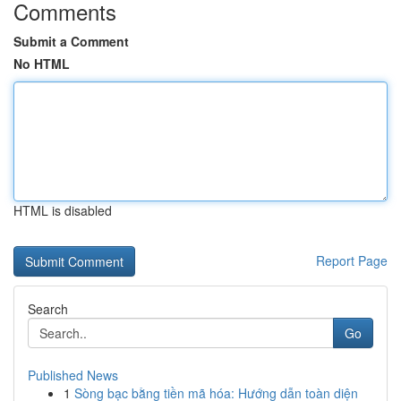
Comments
Submit a Comment
No HTML
HTML is disabled
Report Page
Search
Go
Published News
1
Sòng bạc bằng tiền mã hóa: Hướng dẫn toàn diện