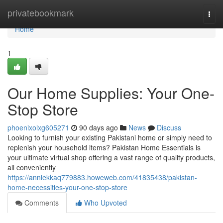
Home
privatebookmark
Togg
navi
Home
1
Our Home Supplies: Your One-
Stop Store
phoenixolxg605271
90 days ago
News
Discuss
Looking to furnish your existing Pakistani home or simply need to
replenish your household items? Pakistan Home Essentials is
your ultimate virtual shop offering a vast range of quality products,
all conveniently
https://anniekkaq779883.howeweb.com/41835438/pakistan-
home-necessities-your-one-stop-store
Comments
Who Upvoted