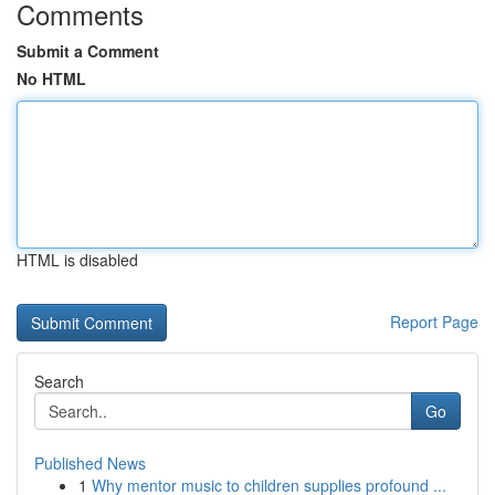
Comments
Submit a Comment
No HTML
HTML is disabled
Report Page
Search
Go
Published News
1
Why mentor music to children supplies profound ...