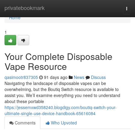
Home
privatebookmark
Togg
navi
Home
1
Your Complete Disposable
Vape Resource
qasimootr837305
91 days ago
News
Discuss
Navigating the landscape of disposable vapes can be
overwhelming, but the Boutiq Switch resource is available to
assist you. We’ll examine everything you need to understand
about these portable
https://jessemxwd358240.blogdigy.com/boutiq-switch-your-
ultimate-single-use-device-handbook-65616084
Comments
Who Upvoted