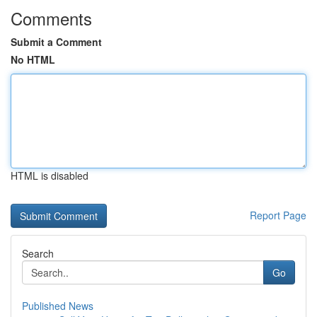
Comments
Submit a Comment
No HTML
HTML is disabled
Report Page
Search
Go
Published News