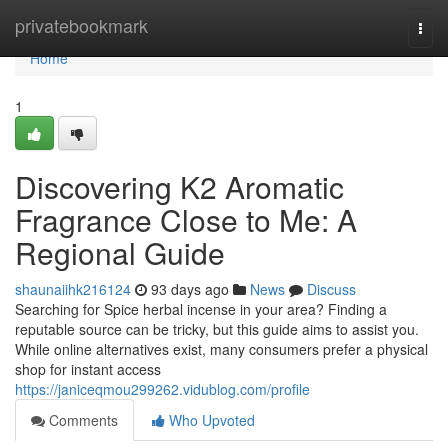
Home
privatebookmark
Togg
navi
Home
1
Discovering K2 Aromatic
Fragrance Close to Me: A
Regional Guide
shaunaiihk216124
93 days ago
News
Discuss
Searching for Spice herbal incense in your area? Finding a
reputable source can be tricky, but this guide aims to assist you.
While online alternatives exist, many consumers prefer a physical
shop for instant access
https://janiceqmou299262.vidublog.com/profile
Comments
Who Upvoted