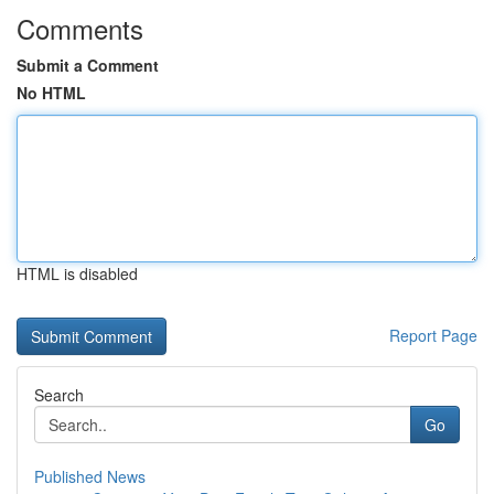
Comments
Submit a Comment
No HTML
HTML is disabled
Report Page
Search
Go
Published News