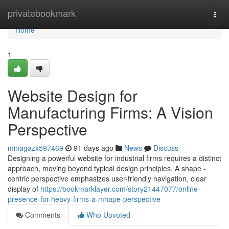
Home
privatebookmark
Togg
navi
Home
1
Website Design for
Manufacturing Firms: A Vision
Perspective
minagazx597469
91 days ago
News
Discuss
Designing a powerful website for industrial firms requires a distinct
approach, moving beyond typical design principles. A shape -
centric perspective emphasizes user-friendly navigation, clear
display of
https://bookmarklayer.com/story21447077/online-
presence-for-heavy-firms-a-mhape-perspective
Comments
Who Upvoted