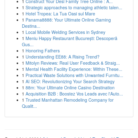
1
Construct Your Desi Family Tree Online : A...
1
Strategic approaches to managing athletic talen...
1
Hotel Tropea: La Tua Oasi sul Mare
1
Panama8888: Your Ultimate Online Gaming
Destina...
1
Local Mobile Welding Services in Sydney
1
Meniu Happy Restaurant București: Descoperă
Gus...
1
Honoring Fathers
1
Understanding EE88: A Rising Trend?
1
Mitolyn Reviews: Real User Feedback & Straig...
1
Mental Health Facility Experience: Within These...
1
Practical Waste Solutions with Unwanted Furnitu...
1
AI SEO: Revolutionizing Your Search Strategy
1
88m: Your Ultimate Online Casino Destination
1
Acquisition B2B : Boostez Vos Leads avec l'Auto...
1
Trusted Manhattan Remodeling Company for
Qualit...