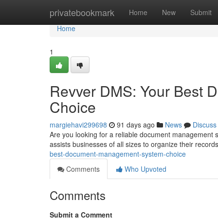
Home
privatebookmark
Home
New
Submit
Home
1
Revver DMS: Your Best 
Choice
margiehavi299698
91 days ago
News
Discuss
Are you looking for a reliable document management 
assists businesses of all sizes to organize their record
best-document-management-system-choice
Comments
Who Upvoted
Comments
Submit a Comment