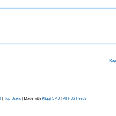
Rep
d
|
Top Users
| Made with
Kliqqi CMS
|
All RSS Feeds