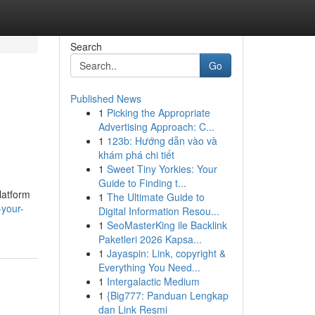
Search
Go
Published News
1
Picking the Appropriate
Advertising Approach: C...
1
123b: Hướng dẫn vào và
khám phá chi tiết
1
Sweet Tiny Yorkies: Your
Guide to Finding t...
latform
1
The Ultimate Guide to
your-
Digital Information Resou...
1
SeoMasterKing ile Backlink
Paketleri 2026 Kapsa...
1
Jayaspin: Link, copyright &
Everything You Need...
1
Intergalactic Medium
1
{Big777: Panduan Lengkap
dan Link Resmi