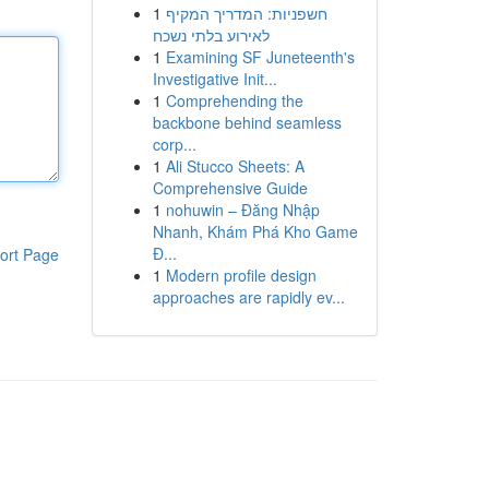
1
חשפניות: המדריך המקיף
לאירוע בלתי נשכח
1
Examining SF Juneteenth's
Investigative Init...
1
Comprehending the
backbone behind seamless
corp...
1
Ali Stucco Sheets: A
Comprehensive Guide
1
nohuwin – Đăng Nhập
Nhanh, Khám Phá Kho Game
Đ...
ort Page
1
Modern profile design
approaches are rapidly ev...