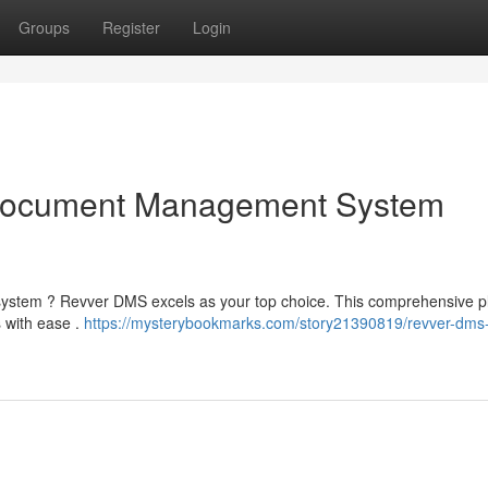
Groups
Register
Login
Document Management System
system ? Revver DMS excels as your top choice. This comprehensive p
s with ease .
https://mysterybookmarks.com/story21390819/revver-dms-