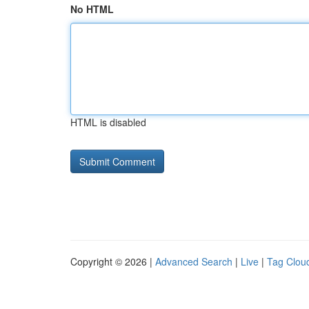
No HTML
HTML is disabled
Copyright © 2026 |
Advanced Search
|
Live
|
Tag Clou