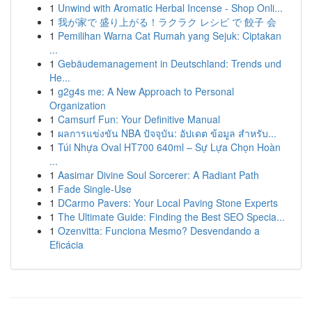
1
Unwind with Aromatic Herbal Incense - Shop Onli...
1
我が家で 盛り上がる！ラクラク レシピ で 餃子 会
1
Pemilihan Warna Cat Rumah yang Sejuk: Ciptakan
...
1
Gebäudemanagement in Deutschland: Trends und
He...
1
g2g4s me: A New Approach to Personal
Organization
1
Camsurf Fun: Your Definitive Manual
1
ผลการแข่งขัน NBA ปัจจุบัน: อัปเดต ข้อมูล สำหรับ...
1
Túi Nhựa Oval HT700 640ml – Sự Lựa Chọn Hoàn
...
1
Aasimar Divine Soul Sorcerer: A Radiant Path
1
Fade Single-Use
1
DCarmo Pavers: Your Local Paving Stone Experts
1
The Ultimate Guide: Finding the Best SEO Specia...
1
Ozenvitta: Funciona Mesmo? Desvendando a
Eficácia