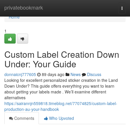
Home
privatebookmark
Togg
navi
Home
1
Custom Label Creation Down
Under: Your Guide
donnaicnj777605
89 days ago
News
Discuss
Looking for excellent personalized sticker creation in the Land
Down Under? This guide offers everything you want to learn
about getting your labels made . We’ll examine different
alternatives
https://sairannjn559818.timeblog.net/77074825/custom-label-
production-au-your-handbook
Comments
Who Upvoted