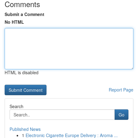
Comments
Submit a Comment
No HTML
HTML is disabled
Report Page
Search
Go
Published News
1
Electronic Cigarette Europe Delivery : Aroma ...