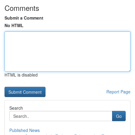
Comments
Submit a Comment
No HTML
HTML is disabled
Report Page
Search
Go
Published News