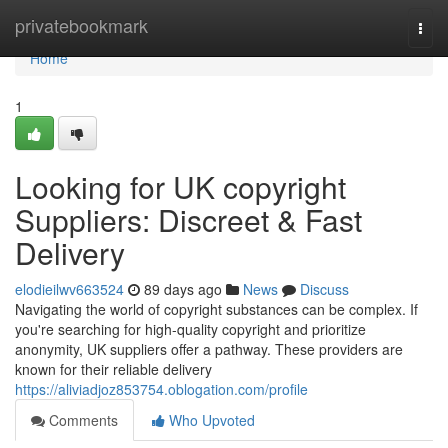
Home
privatebookmark
Togg
navi
Home
1
Looking for UK copyright
Suppliers: Discreet & Fast
Delivery
elodieilwv663524
89 days ago
News
Discuss
Navigating the world of copyright substances can be complex. If
you're searching for high-quality copyright and prioritize
anonymity, UK suppliers offer a pathway. These providers are
known for their reliable delivery
https://aliviadjoz853754.oblogation.com/profile
Comments
Who Upvoted