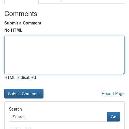
Comments
Submit a Comment
No HTML
HTML is disabled
Report Page
Search
Go