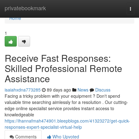
Home
privatebookmark
Togg
navi
Home
1
Receive Fast Responses:
Skilled Professional Remote
Assistance
isaiahxdna773285
89 days ago
News
Discuss
Facing a tricky problem with your equipment ? Don't spend
valuable time searching aimlessly for a resolution . Our cutting-
edge online specialist service provides instant access to
knowledgeable
https://ihannafmah474901.bleepblogs.com/41323272/get-quick-
responses-expert-specialist-virtual-help
Comments
Who Upvoted