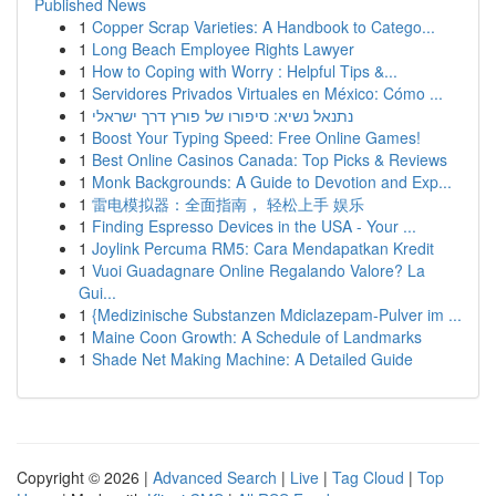
Published News
1
Copper Scrap Varieties: A Handbook to Catego...
1
Long Beach Employee Rights Lawyer
1
How to Coping with Worry : Helpful Tips &...
1
Servidores Privados Virtuales en México: Cómo ...
1
נתנאל נשיא: סיפורו של פורץ דרך ישראלי
1
Boost Your Typing Speed: Free Online Games!
1
Best Online Casinos Canada: Top Picks & Reviews
1
Monk Backgrounds: A Guide to Devotion and Exp...
1
雷电模拟器：全面指南， 轻松上手 娱乐
1
Finding Espresso Devices in the USA - Your ...
1
Joylink Percuma RM5: Cara Mendapatkan Kredit
1
Vuoi Guadagnare Online Regalando Valore? La
Gui...
1
{Medizinische Substanzen Mdiclazepam-Pulver im ...
1
Maine Coon Growth: A Schedule of Landmarks
1
Shade Net Making Machine: A Detailed Guide
Copyright © 2026 |
Advanced Search
|
Live
|
Tag Cloud
|
Top