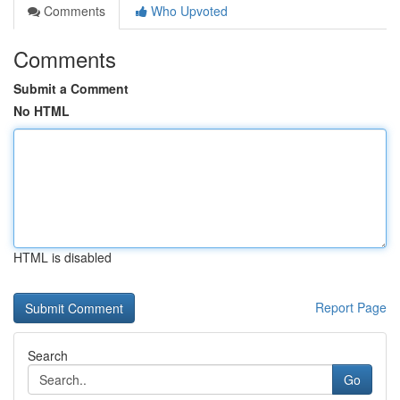
Comments
Who Upvoted
Comments
Submit a Comment
No HTML
HTML is disabled
Report Page
Search
Go