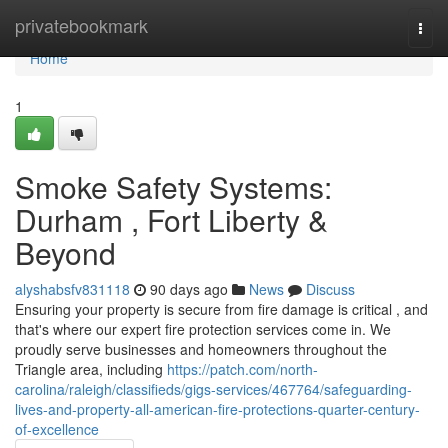
Home
privatebookmark
Togg
navi
Home
1
Smoke Safety Systems:
Durham , Fort Liberty &
Beyond
alyshabsfv831118
90 days ago
News
Discuss
Ensuring your property is secure from fire damage is critical , and
that's where our expert fire protection services come in. We
proudly serve businesses and homeowners throughout the
Triangle area, including
https://patch.com/north-
carolina/raleigh/classifieds/gigs-services/467764/safeguarding-
lives-and-property-all-american-fire-protections-quarter-century-
of-excellence