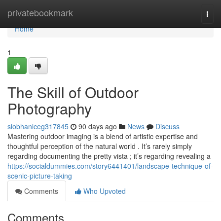
Home
privatebookmark
Togg
navi
Home
1
The Skill of Outdoor
Photography
siobhanlceg317845
90 days ago
News
Discuss
Mastering outdoor imaging is a blend of artistic expertise and
thoughtful perception of the natural world . It’s rarely simply
regarding documenting the pretty vista ; it’s regarding revealing a
https://socialdummies.com/story6441401/landscape-technique-of-
scenic-picture-taking
Comments
Who Upvoted
Comments