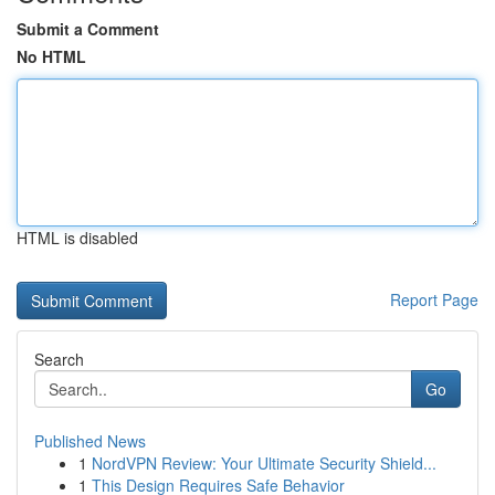
Submit a Comment
No HTML
HTML is disabled
Report Page
Search
Go
Published News
1
NordVPN Review: Your Ultimate Security Shield...
1
This Design Requires Safe Behavior