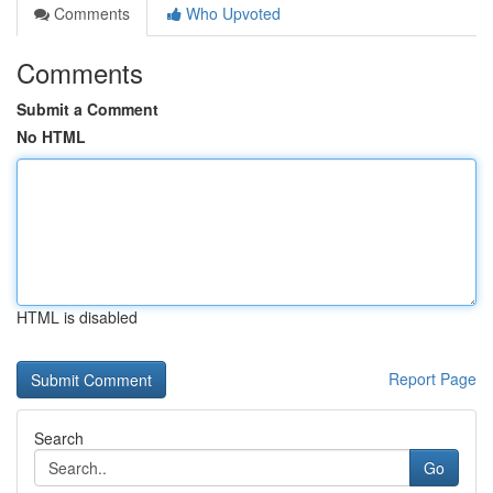
Comments
Who Upvoted
Comments
Submit a Comment
No HTML
HTML is disabled
Report Page
Search
Go