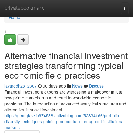
Home
privatebookmark
Togg
navi
Home
1
Alternative financial investment
strategies transforming typical
economic field practices
laytnedhz812307
90 days ago
News
Discuss
Financial investment experts are witnessing a makeover in just
how prime markets run and react to worldwide economic
problems. The introduction of advanced analytical structures and
alternative financial investment
https://georgiavkin974538.activoblog.com/52334166/portfolio-
diversity-techniques-gaining-momentum-throughout-institutional-
markets