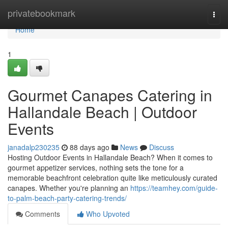
Home
privatebookmark
Togg
navi
Home
1
Gourmet Canapes Catering in
Hallandale Beach | Outdoor
Events
janadalp230235
88 days ago
News
Discuss
Hosting Outdoor Events in Hallandale Beach? When it comes to
gourmet appetizer services, nothing sets the tone for a
memorable beachfront celebration quite like meticulously curated
canapes. Whether you're planning an
https://teamhey.com/guide-
to-palm-beach-party-catering-trends/
Comments
Who Upvoted