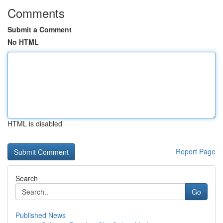
Comments
Submit a Comment
No HTML
HTML is disabled
Report Page
Search
Go
Published News