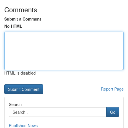
Comments
Submit a Comment
No HTML
HTML is disabled
Report Page
Search
Go
Published News