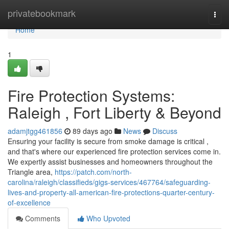
Home
privatebookmark
Togg
navi
Home
1
Fire Protection Systems:
Raleigh , Fort Liberty & Beyond
adamjtgg461856
89 days ago
News
Discuss
Ensuring your facility is secure from smoke damage is critical ,
and that's where our experienced fire protection services come in.
We expertly assist businesses and homeowners throughout the
Triangle area,
https://patch.com/north-
carolina/raleigh/classifieds/gigs-services/467764/safeguarding-
lives-and-property-all-american-fire-protections-quarter-century-
of-excellence
Comments
Who Upvoted