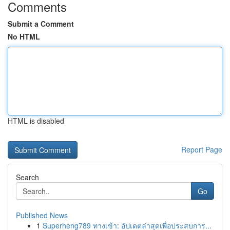
Comments
Submit a Comment
No HTML
HTML is disabled
Report Page
Search
Go
Published News
1
Superheng789 ทางเข้า: อัปเดตล่าสุดเพื่อประสบการ...