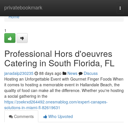
Home
privatebookmark
Togg
navi
Home
1
Professional Hors d'oeuvres
Catering in South Florida, FL
janadalp230235
88 days ago
News
Discuss
Hosting an Unforgettable Event with Gourmet Finger Foods When
it comes to hosting a memorable event in Hallandale Beach, the
quality of food can make all the difference. Whether you're hosting
a social gathering in the
https://zoekrxd264492.onesmablog.com/expert-canapes-
solutions-in-miami-fl-82619631
Comments
Who Upvoted