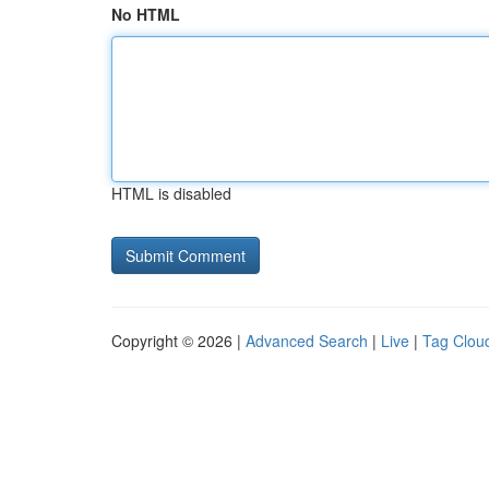
No HTML
HTML is disabled
Copyright © 2026 |
Advanced Search
|
Live
|
Tag Clou