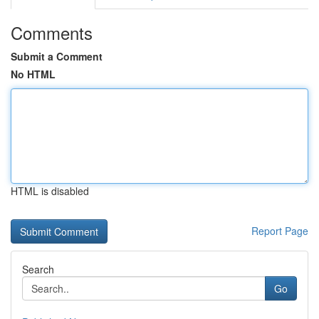
Comments
Submit a Comment
No HTML
HTML is disabled
Report Page
Search
Go