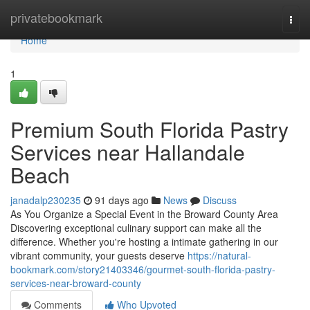
Home
privatebookmark
Togg
navi
Home
1
Premium South Florida Pastry
Services near Hallandale
Beach
janadalp230235
91 days ago
News
Discuss
As You Organize a Special Event in the Broward County Area
Discovering exceptional culinary support can make all the
difference. Whether you're hosting a intimate gathering in our
vibrant community, your guests deserve
https://natural-
bookmark.com/story21403346/gourmet-south-florida-pastry-
services-near-broward-county
Comments
Who Upvoted