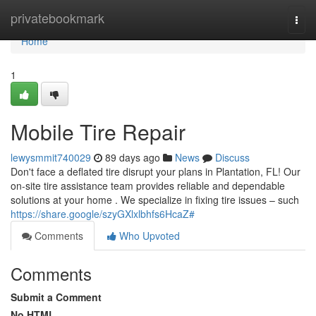
Home
privatebookmark
Togg
navi
Home
1
Mobile Tire Repair
lewysmmit740029
89 days ago
News
Discuss
Don't face a deflated tire disrupt your plans in Plantation, FL! Our
on-site tire assistance team provides reliable and dependable
solutions at your home . We specialize in fixing tire issues – such
https://share.google/szyGXlxlbhfs6HcaZ#
Comments
Who Upvoted
Comments
Submit a Comment
No HTML