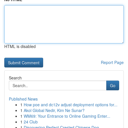
HTML is disabled
Report Page
Search
Go
Published News
1
How poe and dc12v adjust deployment options for...
1
Akol Global Nedir, Kim Ne Sunar?
1
WM69: Your Entrance to Online Gaming Enter...
1
24 Club
1
Discovering Perfect Crested Chinese Dog ...