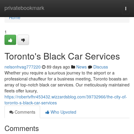
Home
privatebookmark
Togg
navi
Home
1
Toronto's Black Car Services
nelsonhvag777220
89 days ago
News
Discuss
Whether you require a luxurious journey to the airport or a
professional chauffeur for a business meeting, Toronto boasts an
array of top-notch black car services. Our meticulously maintained
fleets offer luxury,
https://robertvfhr453432.wizzardsblog.com/39732966/the-city-of-
toronto-s-black-car-services
Comments
Who Upvoted
Comments