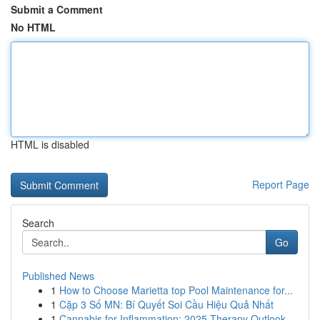
Submit a Comment
No HTML
HTML is disabled
Report Page
Search
Go
Published News
1
How to Choose Marietta top Pool Maintenance for...
1
Cặp 3 Số MN: Bí Quyết Soi Cầu Hiệu Quả Nhất
1
Cannabis for Inflammation: 2025 Therapy Outlook