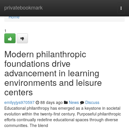
Home
privatebookmark
Togg
navi
Home
1
Modern philanthropic
foundations drive
advancement in learning
environments and leisure
centers
emilyyjys970597
88 days ago
News
Discuss
Educational philanthropy has emerged as a keystone in societal
evolution within the twenty-first century. Purposeful philanthropic
efforts continually redefine educational spaces through diverse
communities. The blend