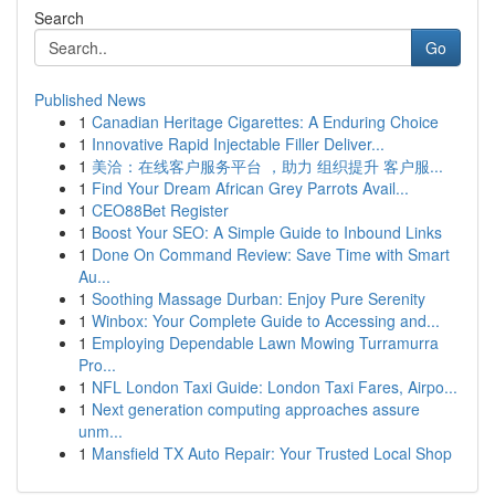
Search
Go
Published News
1
Canadian Heritage Cigarettes: A Enduring Choice
1
Innovative Rapid Injectable Filler Deliver...
1
美洽：在线客户服务平台 ，助力 组织提升 客户服...
1
Find Your Dream African Grey Parrots Avail...
1
CEO88Bet Register
1
Boost Your SEO: A Simple Guide to Inbound Links
1
Done On Command Review: Save Time with Smart
Au...
1
Soothing Massage Durban: Enjoy Pure Serenity
1
Winbox: Your Complete Guide to Accessing and...
1
Employing Dependable Lawn Mowing Turramurra
Pro...
1
NFL London Taxi Guide: London Taxi Fares, Airpo...
1
Next generation computing approaches assure
unm...
1
Mansfield TX Auto Repair: Your Trusted Local Shop