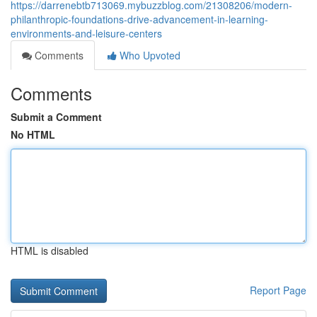
https://darrenebtb713069.mybuzzblog.com/21308206/modern-
philanthropic-foundations-drive-advancement-in-learning-
environments-and-leisure-centers
Comments
Who Upvoted
Comments
Submit a Comment
No HTML
HTML is disabled
Report Page