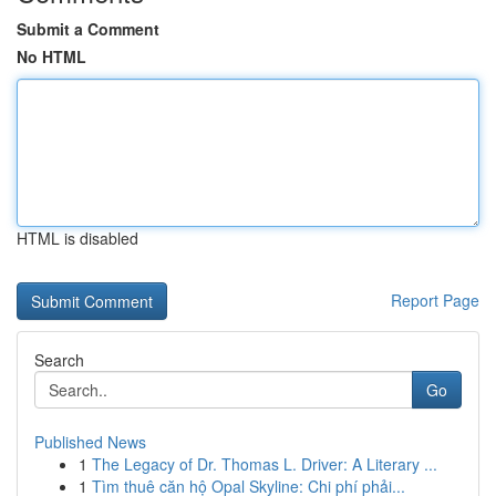
Submit a Comment
No HTML
HTML is disabled
Report Page
Search
Go
Published News
1
The Legacy of Dr. Thomas L. Driver: A Literary ...
1
Tìm thuê căn hộ Opal Skyline: Chi phí phải...