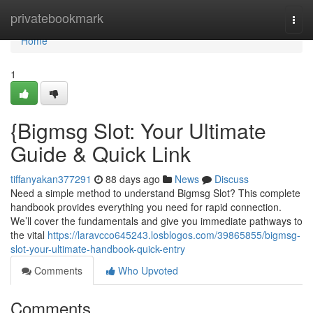
Home
privatebookmark
Togg
navi
Home
1
{Bigmsg Slot: Your Ultimate
Guide & Quick Link
tiffanyakan377291
88 days ago
News
Discuss
Need a simple method to understand Bigmsg Slot? This complete
handbook provides everything you need for rapid connection.
We’ll cover the fundamentals and give you immediate pathways to
the vital
https://laravcco645243.losblogos.com/39865855/bigmsg-
slot-your-ultimate-handbook-quick-entry
Comments
Who Upvoted
Comments