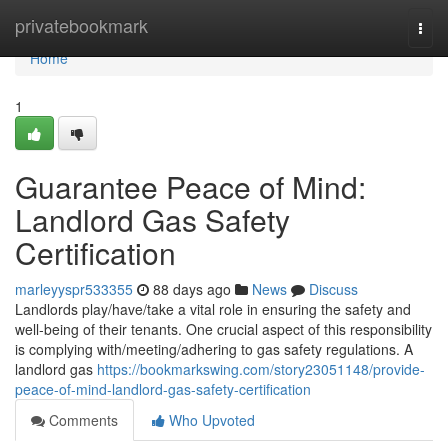
Home
privatebookmark
Togg
navi
Home
1
Guarantee Peace of Mind:
Landlord Gas Safety
Certification
marleyyspr533355
88 days ago
News
Discuss
Landlords play/have/take a vital role in ensuring the safety and
well-being of their tenants. One crucial aspect of this responsibility
is complying with/meeting/adhering to gas safety regulations. A
landlord gas
https://bookmarkswing.com/story23051148/provide-
peace-of-mind-landlord-gas-safety-certification
Comments
Who Upvoted