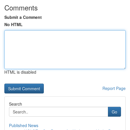
Comments
Submit a Comment
No HTML
HTML is disabled
Report Page
Search
Go
Published News