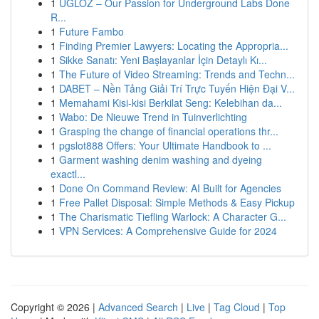
1
UGLOZ – Our Passion for Underground Labs Done
R...
1
Future Fambo
1
Finding Premier Lawyers: Locating the Appropria...
1
Sikke Sanatı: Yeni Başlayanlar İçin Detaylı Kı...
1
The Future of Video Streaming: Trends and Techn...
1
DABET – Nền Tảng Giải Trí Trực Tuyến Hiện Đại V...
1
Memahami Kisi-kisi Berkilat Seng: Kelebihan da...
1
Wabo: De Nieuwe Trend in Tuinverlichting
1
Grasping the change of financial operations thr...
1
pgslot888 Offers: Your Ultimate Handbook to ...
1
Garment washing denim washing and dyeing
exactl...
1
Done On Command Review: AI Built for Agencies
1
Free Pallet Disposal: Simple Methods & Easy Pickup
1
The Charismatic Tiefling Warlock: A Character G...
1
VPN Services: A Comprehensive Guide for 2024
Copyright © 2026 |
Advanced Search
|
Live
|
Tag Cloud
|
Top