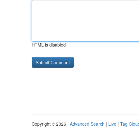
HTML is disabled
Copyright © 2026 |
Advanced Search
|
Live
|
Tag Clou