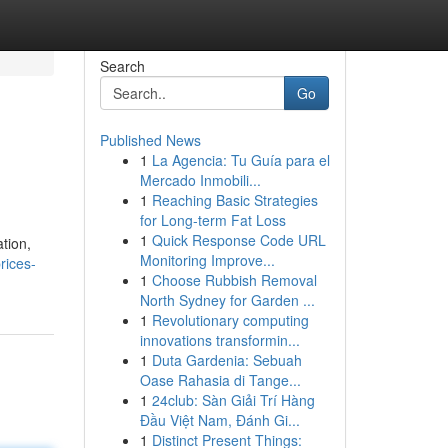
Search
Go
Published News
1
La Agencia: Tu Guía para el
Mercado Inmobili...
1
Reaching Basic Strategies
for Long-term Fat Loss
1
Quick Response Code URL
ation,
Monitoring Improve...
rices-
1
Choose Rubbish Removal
North Sydney for Garden ...
1
Revolutionary computing
innovations transformin...
1
Duta Gardenia: Sebuah
Oase Rahasia di Tange...
1
24club: Sàn Giải Trí Hàng
Đầu Việt Nam, Đánh Gi...
1
Distinct Present Things: