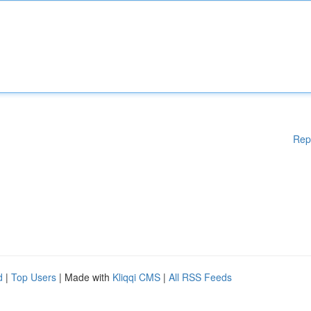
Rep
d
|
Top Users
| Made with
Kliqqi CMS
|
All RSS Feeds