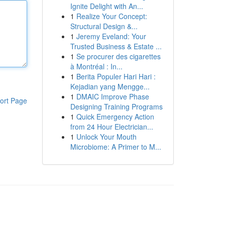
Ignite Delight with An...
1
Realize Your Concept:
Structural Design &...
1
Jeremy Eveland: Your
Trusted Business & Estate ...
1
Se procurer des cigarettes
à Montréal : In...
1
Berita Populer Hari Hari :
Kejadian yang Mengge...
1
DMAIC Improve Phase
ort Page
Designing Training Programs
1
Quick Emergency Action
from 24 Hour Electrician...
1
Unlock Your Mouth
Microbiome: A Primer to M...