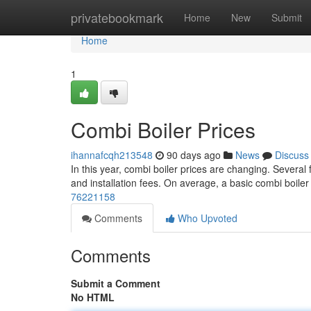
Home
privatebookmark
Home
New
Submit
Home
1
Combi Boiler Prices
ihannafcqh213548
90 days ago
News
Discuss
In this year, combi boiler prices are changing. Several f
and installation fees. On average, a basic combi boil
76221158
Comments
Who Upvoted
Comments
Submit a Comment
No HTML