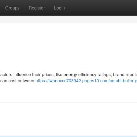
Groups
Register
Login
actors influence their prices, like energy efficiency ratings, brand reput
er can cost between
https://iwanoccc703942.pages10.com/combi-boiler-p