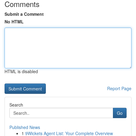
Comments
Submit a Comment
No HTML
HTML is disabled
Report Page
Search
Go
Published News
1
9Wickets Agent List: Your Complete Overview