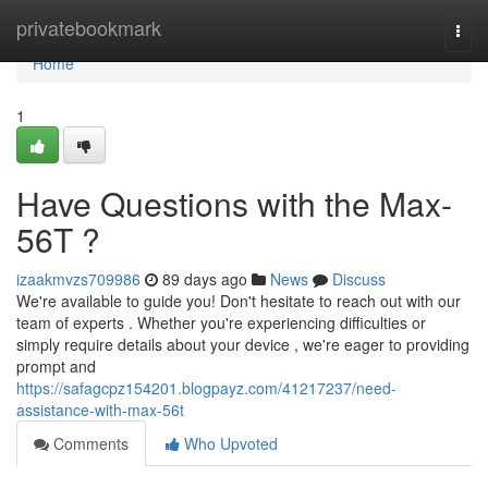
Home
privatebookmark
Togg
navi
Home
1
Have Questions with the Max-
56T ?
izaakmvzs709986
89 days ago
News
Discuss
We're available to guide you! Don't hesitate to reach out with our
team of experts . Whether you're experiencing difficulties or
simply require details about your device , we're eager to providing
prompt and
https://safagcpz154201.blogpayz.com/41217237/need-
assistance-with-max-56t
Comments
Who Upvoted