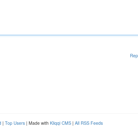
Rep
d
|
Top Users
| Made with
Kliqqi CMS
|
All RSS Feeds