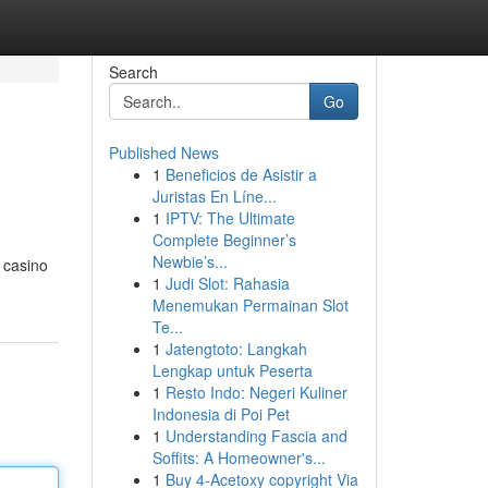
Search
Go
Published News
1
Beneficios de Asistir a
Juristas En Líne...
1
IPTV: The Ultimate
Complete Beginner’s
Newbie’s...
f casino
1
Judi Slot: Rahasia
Menemukan Permainan Slot
Te...
1
Jatengtoto: Langkah
Lengkap untuk Peserta
1
Resto Indo: Negeri Kuliner
Indonesia di Poi Pet
1
Understanding Fascia and
Soffits: A Homeowner's...
1
Buy 4-Acetoxy copyright Via