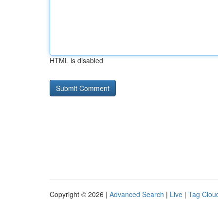
HTML is disabled
Copyright © 2026 |
Advanced Search
|
Live
|
Tag Clou