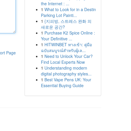
the Internet : ...
1
What to Look for in a Destin
Parking Lot Painti...
1
{지피방, 스트레스 완화 의
새로운 공간?
1
Purchase K2 Spice Online :
Your Definitive ...
1
HITWINBET ทางเข้า: คู่มือ
ฉบับสมบูรณ์สำหรับผู้เล...
ort Page
1
Need to Unlock Your Car?
Find Local Experts Now
1
Understanding modern
digital photography styles...
1
Best Vape Pens UK: Your
Essential Buying Guide