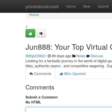
Home
privatebookmark
Home
New
Submit
Home
1
Jun888: Your Top Virtual
lillifbjs039821
89 days ago
News
Discuss
Looking for a fantastic journey in the world of digital 
titles, authentic casino , and competitive wagering . E
Comments
Who Upvoted
Comments
Submit a Comment
No HTML