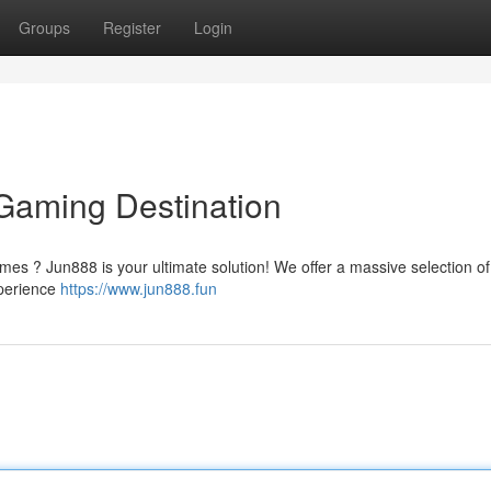
Groups
Register
Login
 Gaming Destination
games ? Jun888 is your ultimate solution! We offer a massive selection o
xperience
https://www.jun888.fun