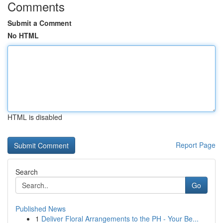
Comments
Submit a Comment
No HTML
HTML is disabled
Report Page
Search
Go
Published News
1
Deliver Floral Arrangements to the PH - Your Be...