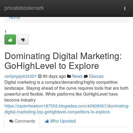
Home
privatebookmark
Togg
navi
Home
1
Dominating Digital Marketing:
GoHighLevel to Explore
carlyeypp434301
90 days ago
News
Discuss
Digital marketing is a complex/demanding/highly competitive
landscape. Staying ahead of the curve requires tools that are both
powerful and flexible. While platforms like GoHighLevel have
become industry
https://caoimhewtom187553.blogsidea.com/40909367/dominating-
digital-marketing-top-gohighlevel-competitors-to-explore
Comments
Who Upvoted