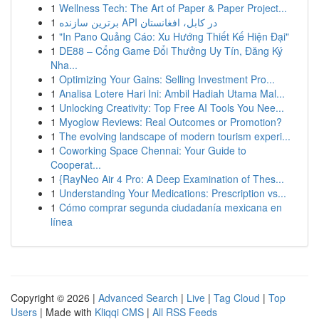
1
Wellness Tech: The Art of Paper & Paper Project...
1
برترین سازنده API در کابل، افغانستان
1
"In Pano Quảng Cáo: Xu Hướng Thiết Kế Hiện Đại"
1
DE88 – Cổng Game Đổi Thưởng Uy Tín, Đăng Ký
Nha...
1
Optimizing Your Gains: Selling Investment Pro...
1
Analisa Lotere Hari Ini: Ambil Hadiah Utama Mal...
1
Unlocking Creativity: Top Free AI Tools You Nee...
1
Myoglow Reviews: Real Outcomes or Promotion?
1
The evolving landscape of modern tourism experi...
1
Coworking Space Chennai: Your Guide to
Cooperat...
1
{RayNeo Air 4 Pro: A Deep Examination of Thes...
1
Understanding Your Medications: Prescription vs...
1
Cómo comprar segunda ciudadanía mexicana en
línea
Copyright © 2026 |
Advanced Search
|
Live
|
Tag Cloud
|
Top
Users
| Made with
Kliqqi CMS
|
All RSS Feeds