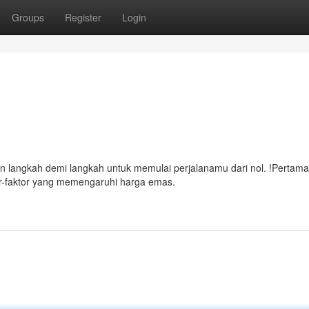
Groups
Register
Login
n langkah demi langkah untuk memulai perjalanamu dari nol. !Pertama,
or-faktor yang memengaruhi harga emas.