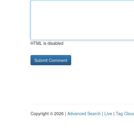
HTML is disabled
Copyright © 2026 |
Advanced Search
|
Live
|
Tag Clou