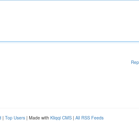
Rep
d
|
Top Users
| Made with
Kliqqi CMS
|
All RSS Feeds