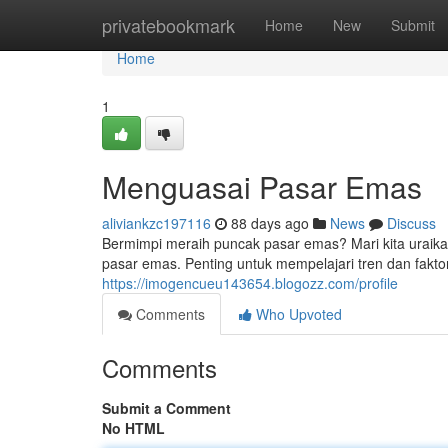
Home
privatebookmark
Home
New
Submit
Home
1
Menguasai Pasar Emas
aliviankzc197116
88 days ago
News
Discuss
Bermimpi meraih puncak pasar emas? Mari kita uraika
pasar emas. Penting untuk mempelajari tren dan fakt
https://imogencueu143654.blogozz.com/profile
Comments
Who Upvoted
Comments
Submit a Comment
No HTML