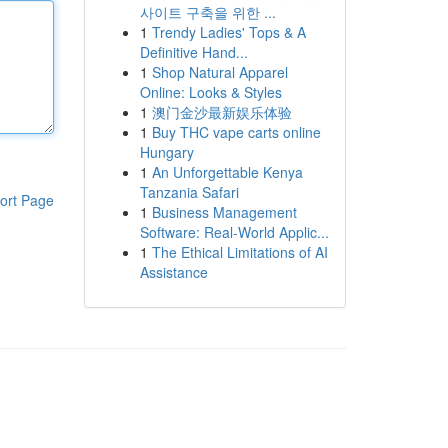
사이트 구축을 위한 ...
1
Trendy Ladies' Tops & A
Definitive Hand...
1
Shop Natural Apparel
Online: Looks & Styles
1
澳门金沙最新娱乐体验
1
Buy THC vape carts online
Hungary
1
An Unforgettable Kenya
Tanzania Safari
ort Page
1
Business Management
Software: Real-World Applic...
1
The Ethical Limitations of AI
Assistance