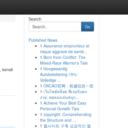
Search
Go
Published News
1
Assurance emprunteur et
risque aggravé de santé...
1
Born from Conflict: The
Mixed-Race Warrior's Tale
1
Hoogwaardig
 kenali
Autobelettering 15%:
Volledige ...
1
OKCAO官网：权威信息一览
1
เว็บไซต์สล็อต ฟีเจอร์แตก
ง่าย: ทดลองเล่นสนุก...
1
Achieve Your Best Easy
Personal Growth Tips
1
copyright: Comprehending
the Structure and ...
1
웹사이트 구축 성공적인 웹