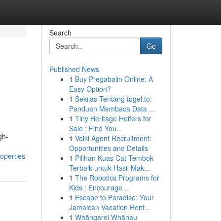
Search
Go
Published News
1
Buy Pregabalin Online: A
Easy Option?
1
Sekilas Tentang togel.to:
Panduan Membaca Data ...
1
Tiny Heritage Heifers for
Sale : Find You...
gh-
1
Velki Agent Recruitment:
Opportunities and Details
operties
1
Pilihan Kuas Cat Tembok
Terbaik untuk Hasil Mak...
1
The Robotics Programs for
Kids : Encourage ...
1
Escape to Paradise: Your
Jamaican Vacation Rent...
1
Whāngarei Whānau