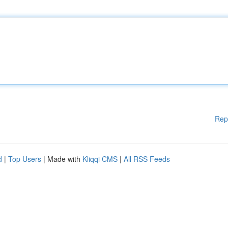
Rep
d
|
Top Users
| Made with
Kliqqi CMS
|
All RSS Feeds