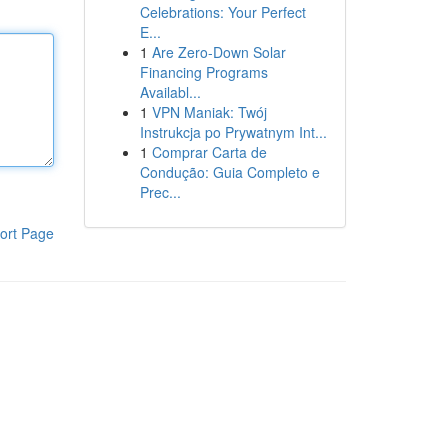
Celebrations: Your Perfect
E...
1
Are Zero-Down Solar
Financing Programs
Availabl...
1
VPN Maniak: Twój
Instrukcja po Prywatnym Int...
1
Comprar Carta de
Condução: Guia Completo e
Prec...
ort Page