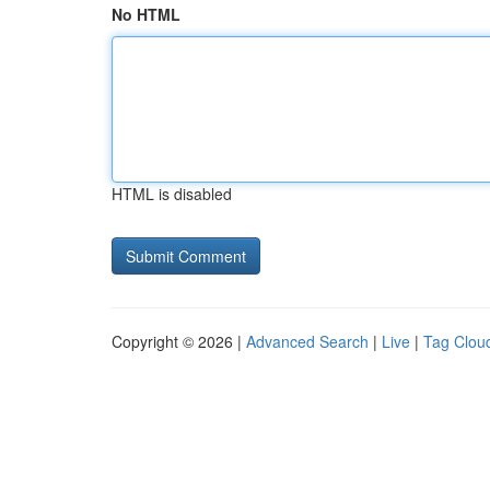
No HTML
HTML is disabled
Copyright © 2026 |
Advanced Search
|
Live
|
Tag Clou