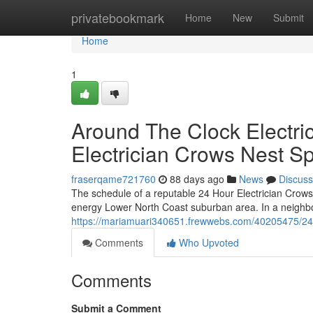
Home
privatebookmark
Home
New
Submit
Home
1
Around The Clock Electri
Electrician Crows Nest Sp
fraserqame721760
88 days ago
News
Discuss
The schedule of a reputable 24 Hour Electrician Crows N
energy Lower North Coast suburban area. In a neighbo
https://mariamuari340651.frewwebs.com/40205475/24-ho
Comments
Who Upvoted
Comments
Submit a Comment