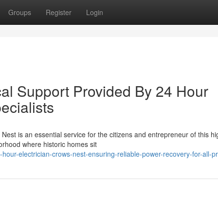
Groups
Register
Login
cal Support Provided By 24 Hour
ecialists
est is an essential service for the citizens and entrepreneur of this hi
rhood where historic homes sit
ur-electrician-crows-nest-ensuring-reliable-power-recovery-for-all-pr