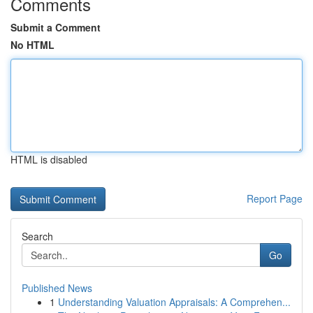
Comments
Submit a Comment
No HTML
HTML is disabled
Report Page
Search
Go
Published News
1
Understanding Valuation Appraisals: A Comprehen...