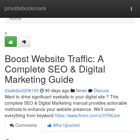
Home
privatebookmark
Togg
navi
Home
1
Boost Website Traffic: A
Complete SEO & Digital
Marketing Guide
izaakdpot208183
90 days ago
News
Discuss
Want to drive significant eyeballs to your digital site ? This
complete SEO & Digital Marketing manual provides actionable
methods to enhance your website presence. We’ll cover
everything from keyword
https://www.fiverr.com/s/VYl9Lbm
Comments
Who Upvoted