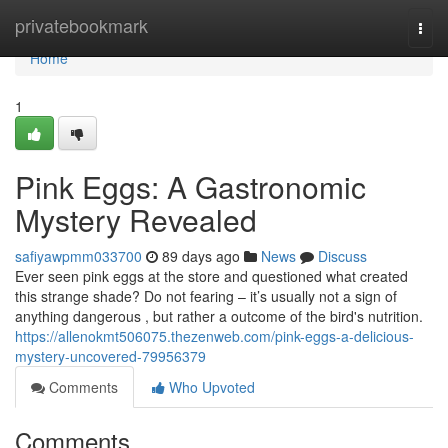
Home
privatebookmark
Togg
navi
Home
1
Pink Eggs: A Gastronomic
Mystery Revealed
safiyawpmm033700
89 days ago
News
Discuss
Ever seen pink eggs at the store and questioned what created
this strange shade? Do not fearing – it’s usually not a sign of
anything dangerous , but rather a outcome of the bird's nutrition.
https://allenokmt506075.thezenweb.com/pink-eggs-a-delicious-
mystery-uncovered-79956379
Comments
Who Upvoted
Comments