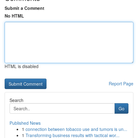
Submit a Comment
No HTML
HTML is disabled
Report Page
Search
Go
Published News
1
connection between tobacco use and tumors is un...
1
Transforming business results with tactical wor...