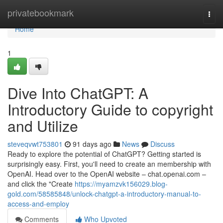
Home
privatebookmark
Togg
navi
Home
1
Dive Into ChatGPT: A
Introductory Guide to copyright
and Utilize
steveqvwt753801
91 days ago
News
Discuss
Ready to explore the potential of ChatGPT? Getting started is
surprisingly easy. First, you'll need to create an membership with
OpenAI. Head over to the OpenAI website – chat.openai.com –
and click the "Create
https://myamzvk156029.blog-
gold.com/58585848/unlock-chatgpt-a-introductory-manual-to-
access-and-employ
Comments
Who Upvoted