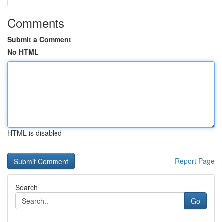
Comments
Submit a Comment
No HTML
HTML is disabled
Report Page
Search
Go