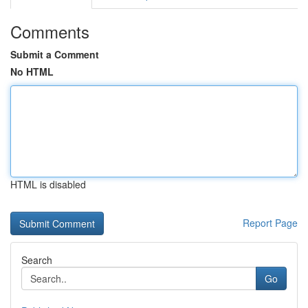
Comments
Submit a Comment
No HTML
HTML is disabled
Report Page
Search
Go