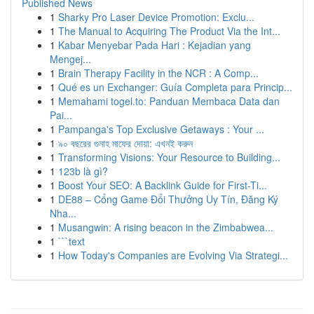
Published News
1
Sharky Pro Laser Device Promotion: Exclu...
1
The Manual to Acquiring The Product Via the Int...
1
Kabar Menyebar Pada Hari : Kejadian yang
Mengej...
1
Brain Therapy Facility in the NCR : A Comp...
1
Qué es un Exchanger: Guía Completa para Princip...
1
Memahami togel.to: Panduan Membaca Data dan
Pai...
1
Pampanga's Top Exclusive Getaways : Your ...
1
৯০ বছরের গুনাহ মাফের দোয়া: এখনই করুন
1
Transforming Visions: Your Resource to Building...
1
123b là gì?
1
Boost Your SEO: A Backlink Guide for First-Ti...
1
DE88 – Cổng Game Đổi Thưởng Uy Tín, Đăng Ký
Nha...
1
Musangwin: A rising beacon in the Zimbabwea...
1
```text
1
How Today's Companies are Evolving Via Strategi...