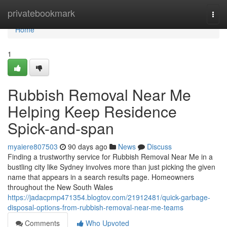
Home
privatebookmark
Togg
navi
Home
1
Rubbish Removal Near Me
Helping Keep Residence
Spick-and-span
myaiere807503
90 days ago
News
Discuss
Finding a trustworthy service for Rubbish Removal Near Me in a
bustling city like Sydney involves more than just picking the given
name that appears in a search results page. Homeowners
throughout the New South Wales
https://jadacpmp471354.blogtov.com/21912481/quick-garbage-
disposal-options-from-rubbish-removal-near-me-teams
Comments
Who Upvoted