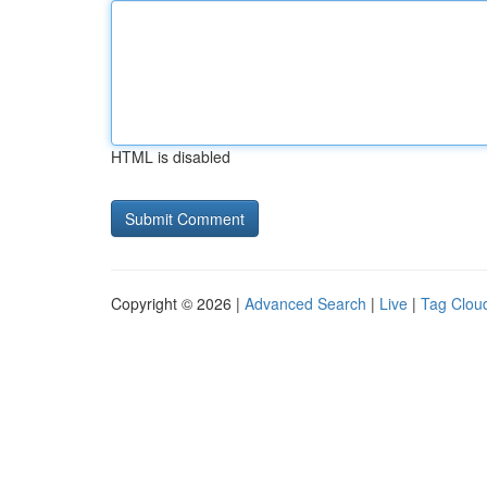
HTML is disabled
Copyright © 2026 |
Advanced Search
|
Live
|
Tag Clou