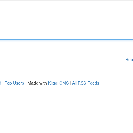
Rep
d
|
Top Users
| Made with
Kliqqi CMS
|
All RSS Feeds