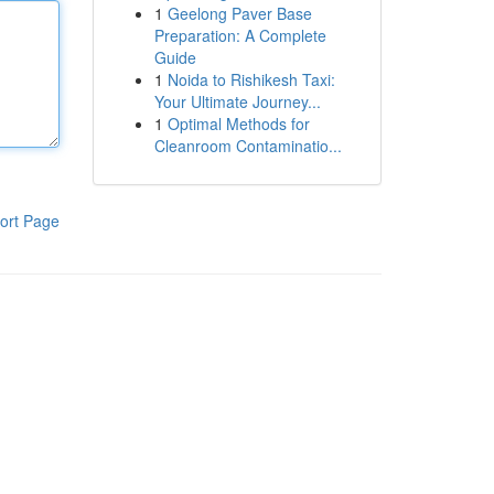
1
Geelong Paver Base
Preparation: A Complete
Guide
1
Noida to Rishikesh Taxi:
Your Ultimate Journey...
1
Optimal Methods for
Cleanroom Contaminatio...
ort Page