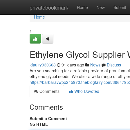
Home
privatebookmark
Home
New
Submit
Home
1
Ethylene Glycol Supplier
idaujry930608
91 days ago
News
Discuss
Are you searching for a reliable provider of premium eth
ethylene glycol needs. We offer a wide range of ethylen
https://barbaravwpo245970.theblogfairy.com/39647953/
Comments
Who Upvoted
Comments
Submit a Comment
No HTML