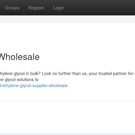
Groups
Register
Login
 Wholesale
ylene glycol in bulk? Look no further than us, your trusted partner for 
e glycol solutions to
ethylene-glycol-supplier-wholesale