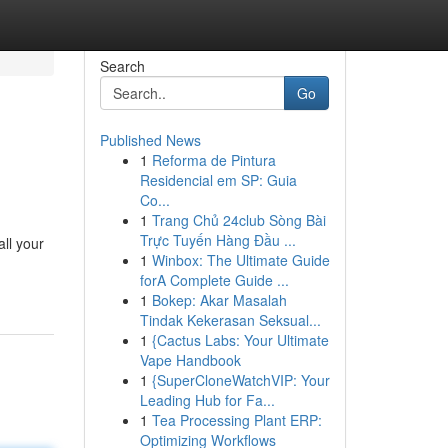
Search
Go
Published News
1
Reforma de Pintura
Residencial em SP: Guia
Co...
1
Trang Chủ 24club Sòng Bài
Trực Tuyến Hàng Đầu ...
all your
1
Winbox: The Ultimate Guide
forA Complete Guide ...
1
Bokep: Akar Masalah
Tindak Kekerasan Seksual...
1
{Cactus Labs: Your Ultimate
Vape Handbook
1
{SuperCloneWatchVIP: Your
Leading Hub for Fa...
1
Tea Processing Plant ERP:
Optimizing Workflows