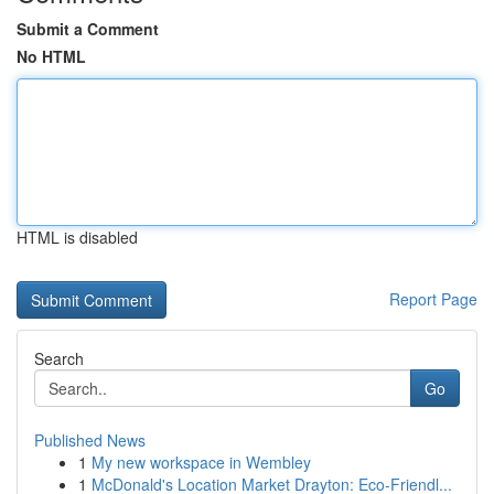
Submit a Comment
No HTML
HTML is disabled
Report Page
Search
Go
Published News
1
My new workspace in Wembley
1
McDonald's Location Market Drayton: Eco-Friendl...