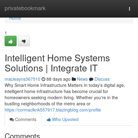
Home
privatebookmark
Togg
navi
Home
1
Intelligent Home Systems
Solutions | Integrate IT
macieayns367510
88 days ago
News
Discuss
Why Smart Home Infrastructure Matters In today's digital age,
intelligent home infrastructure has become crucial for
homeowners seeking modern living. Whether you're in the
bustling neighborhoods of the metro area or
https://cormaclknk557917.blazingblog.com/profile
Comments
Who Upvoted
Comments