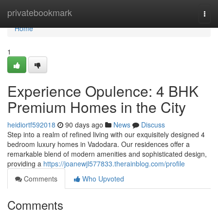
Home
privatebookmark
Togg
navi
Home
1
Experience Opulence: 4 BHK
Premium Homes in the City
heidiortf592018
90 days ago
News
Discuss
Step into a realm of refined living with our exquisitely designed 4
bedroom luxury homes in Vadodara. Our residences offer a
remarkable blend of modern amenities and sophisticated design,
providing a
https://joanewjl577833.therainblog.com/profile
Comments
Who Upvoted
Comments