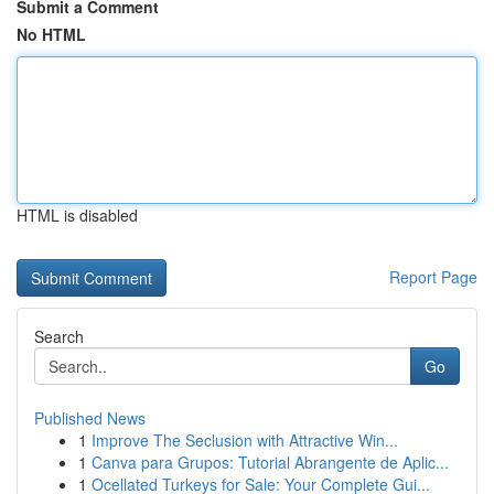
Submit a Comment
No HTML
HTML is disabled
Report Page
Search
Go
Published News
1
Improve The Seclusion with Attractive Win...
1
Canva para Grupos: Tutorial Abrangente de Aplic...
1
Ocellated Turkeys for Sale: Your Complete Gui...