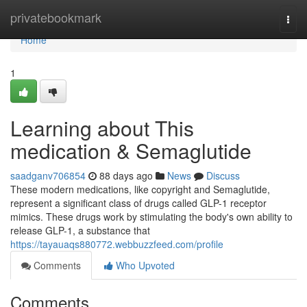
Home
privatebookmark
Togg
navi
Home
1
Learning about This
medication & Semaglutide
saadganv706854
88 days ago
News
Discuss
These modern medications, like copyright and Semaglutide,
represent a significant class of drugs called GLP-1 receptor
mimics. These drugs work by stimulating the body's own ability to
release GLP-1, a substance that
https://tayauaqs880772.webbuzzfeed.com/profile
Comments
Who Upvoted
Comments