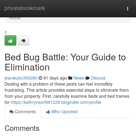
Home
privatebookmark
Togg
navi
Home
1
Bed Bug Battle: Your Guide to
Elimination
jeanwubx390280
91 days ago
News
Discuss
Dealing with a problem of these pests can feel incredibly
frustrating. This article provides essential steps to eliminate them
from your property. First, carefully examine beds and bed frames
for
https://kathryneorl981228.bloginder.com/profile
Comments
Who Upvoted
Comments