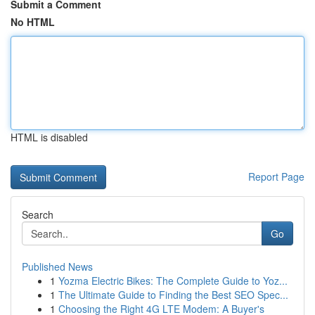
Submit a Comment
No HTML
HTML is disabled
Report Page
Search
Go
Published News
1
Yozma Electric Bikes: The Complete Guide to Yoz...
1
The Ultimate Guide to Finding the Best SEO Spec...
1
Choosing the Right 4G LTE Modem: A Buyer's