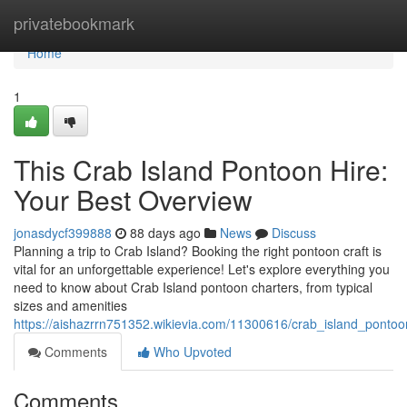
Home
privatebookmark
Home
1
This Crab Island Pontoon Hire:
Your Best Overview
jonasdycf399888
88 days ago
News
Discuss
Planning a trip to Crab Island? Booking the right pontoon craft is
vital for an unforgettable experience! Let's explore everything you
need to know about Crab Island pontoon charters, from typical
sizes and amenities
https://aishazrrn751352.wikievia.com/11300616/crab_island_ponto
Comments
Who Upvoted
Comments