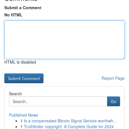
Submit a Comment
No HTML
HTML is disabled
Report Page
Search
Go
Published News
1
Is a compensated Bitcoin Signal Service worthwh...
1
Truthfinder copyright: A Complete Guide for 2024