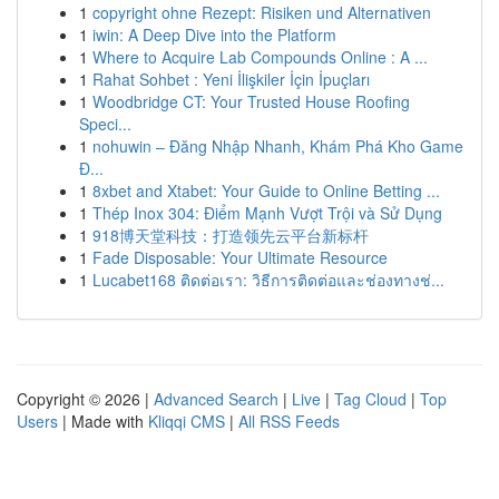
1
copyright ohne Rezept: Risiken und Alternativen
1
iwin: A Deep Dive into the Platform
1
Where to Acquire Lab Compounds Online : A ...
1
Rahat Sohbet : Yeni İlişkiler İçin İpuçları
1
Woodbridge CT: Your Trusted House Roofing
Speci...
1
nohuwin – Đăng Nhập Nhanh, Khám Phá Kho Game
Đ...
1
8xbet and Xtabet: Your Guide to Online Betting ...
1
Thép Inox 304: Điểm Mạnh Vượt Trội và Sử Dụng
1
918博天堂科技：打造领先云平台新标杆
1
Fade Disposable: Your Ultimate Resource
1
Lucabet168 ติดต่อเรา: วิธีการติดต่อและช่องทางช่...
Copyright © 2026 |
Advanced Search
|
Live
|
Tag Cloud
|
Top
Users
| Made with
Kliqqi CMS
|
All RSS Feeds