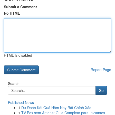
Submit a Comment
No HTML
HTML is disabled
Report Page
Search
Go
Published News
1
Dự Đoán Kết Quả Hôm Nay Rất Chính Xác
1
TV Box sem Antena: Guia Completo para Iniciantes