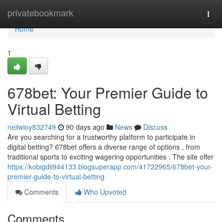
Home
privatebookmark
Togg
navi
Home
1
678bet: Your Premier Guide to
Virtual Betting
neilwioy832749
90 days ago
News
Discuss
Are you searching for a trustworthy platform to participate in
digital betting? 678bet offers a diverse range of options , from
traditional sports to exciting wagering opportunities . The site offer
https://kobigdii944133.blogsuperapp.com/41722965/678bet-your-
premier-guide-to-virtual-betting
Comments
Who Upvoted
Comments