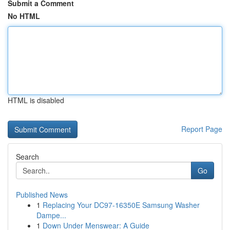
Submit a Comment
No HTML
HTML is disabled
Report Page
Search
Go
Published News
1
Replacing Your DC97-16350E Samsung Washer
Dampe...
1
Down Under Menswear: A Guide