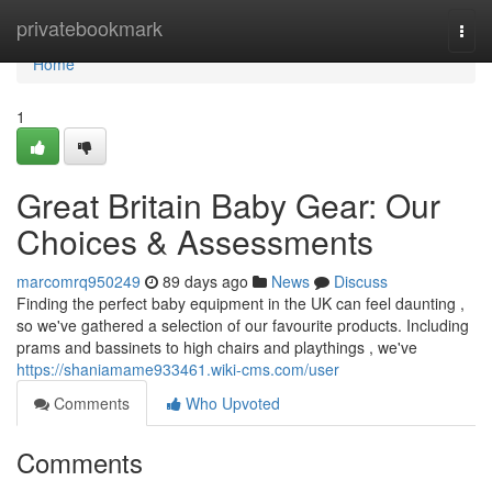
Home
privatebookmark
Togg
navi
Home
1
Great Britain Baby Gear: Our
Choices & Assessments
marcomrq950249
89 days ago
News
Discuss
Finding the perfect baby equipment in the UK can feel daunting ,
so we've gathered a selection of our favourite products. Including
prams and bassinets to high chairs and playthings , we've
https://shaniamame933461.wiki-cms.com/user
Comments
Who Upvoted
Comments