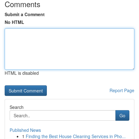
Comments
Submit a Comment
No HTML
HTML is disabled
Report Page
Search
Go
Published News
1
Finding the Best House Cleaning Services in Pho...