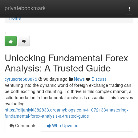
Home
privatebookmark
Togg
navi
Home
1
Unlocking Fundamental Forex
Analysis: A Trusted Guide
cyruscrte583875
90 days ago
News
Discuss
Venturing into the dynamic world of foreign exchange trading can
be both exciting and daunting. To thrive in this complex market, a
solid foundation in fundamental analysis is essential. This involves
evaluating
https://elijahlyki382833.dreamyblogs.com/41072133/mastering-
fundamental-forex-analysis-a-trusted-guide
Comments
Who Upvoted