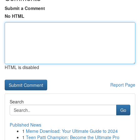
Submit a Comment
No HTML
HTML is disabled
Report Page
Search
Go
Published News
1
Meme Download: Your Ultimate Guide to 2024
1
Teen Patti Champion: Become the Ultimate Pro