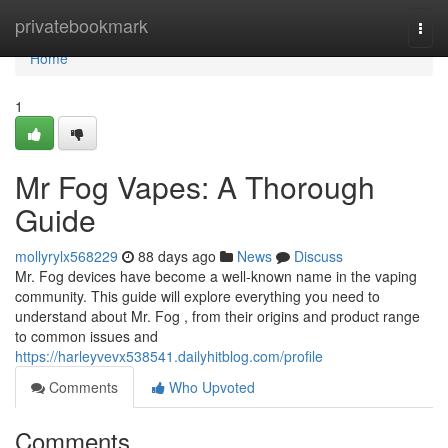
Home
privatebookmark
Togg
navi
Home
1
Mr Fog Vapes: A Thorough
Guide
mollyrylx568229
88 days ago
News
Discuss
Mr. Fog devices have become a well-known name in the vaping
community. This guide will explore everything you need to
understand about Mr. Fog , from their origins and product range
to common issues and
https://harleyvevx538541.dailyhitblog.com/profile
Comments
Who Upvoted
Comments