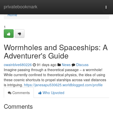
Home
privatebookmark
Togg
navi
Home
1
Wormholes and Spaceships: A
Adventurer's Guide
owainblve680226
91 days ago
News
Discuss
Imagine passing through a theoretical passage – a wormhole!
While currently confined to theoretical physics, the idea of using
these cosmic shortcuts to propel starships across vast distances
is intriguing.
https://janesapu530625.worldblogged.com/profile
Comments
Who Upvoted
Comments