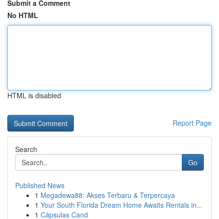
Submit a Comment
No HTML
HTML is disabled
Report Page
Search
Go
Published News
1
Megadewa88: Akses Terbaru & Terpercaya
1
Your South Florida Dream Home Awaits Rentals in...
1
Cápsulas Cand