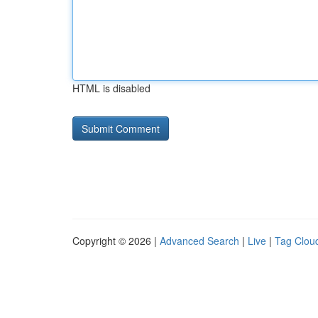
HTML is disabled
Copyright © 2026 |
Advanced Search
|
Live
|
Tag Clou