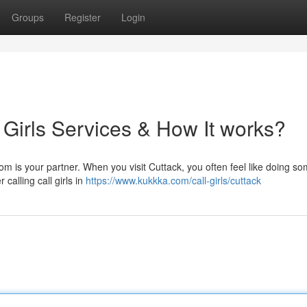
Groups
Register
Login
 Girls Services & How It works?
om is your partner. When you visit Cuttack, you often feel like doing s
 calling call girls in
https://www.kukkka.com/call-girls/cuttack