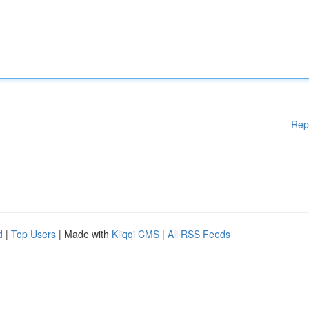
Rep
d
|
Top Users
| Made with
Kliqqi CMS
|
All RSS Feeds