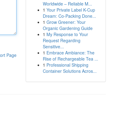
Worldwide – Reliable M...
1
Your Private Label K-Cup
Dream: Co-Packing Done...
1
Grow Greener: Your
Organic Gardening Guide
1
My Response to Your
Request Regarding
Sensitive...
1
Embrace Ambiance: The
ort Page
Rise of Rechargeable Tea ...
1
Professional Shipping
Container Solutions Acros...