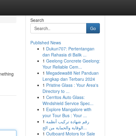
Search
Go
Published News
1
Dukun707: Pertentangan
dan Rahasia di Balik ...
1
Geelong Concrete Geelong:
Your Reliable Cem...
1
Megadewa88 Net Panduan
omething
Lengkap dan Terbaru 2024
1
Pristine Glass : Your Area's
Directory to ...
1
Cerritos Auto Glass:
Windshield Service Spec...
1
Explore Mangalore with
your Tour Bus : Your ...
1
رقم شهادة تركيب أنظمة
الوقاية والحماية من الح...
1
Outboard Motors for Sale