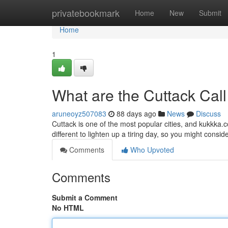
Home
privatebookmark
Home
New
Submit
Home
1
What are the Cuttack Call
aruneoyz507083
88 days ago
News
Discuss
Cuttack is one of the most popular cities, and kukkka.c
different to lighten up a tiring day, so you might consider
Comments
Who Upvoted
Comments
Submit a Comment
No HTML