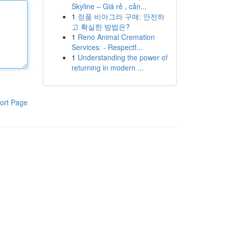
Skyline – Giá rẻ , cản...
1
정품 비아그라 구매: 안전하
고 확실한 방법은?
1
Reno Animal Cremation
Services: - Respectf...
1
Understanding the power of
returning in modern ...
ort Page