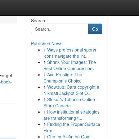
Search
Go
Published News
1
Ways professional sports
icons navigate the int...
1
Shrink Your Images: The
Best Online Compressors
1
Ace Prestige: The
 Forget
Champion's Choice
f-book-
1
Wow388: Cara copyright &
Nikmati Jackpot Slot O...
1
Stoker's Tobacco Online
Store Canada
1
How institutional strategies
are transforming t...
1
Finding the Proper Surface
Firm
1
Cho thuê căn hộ Opal