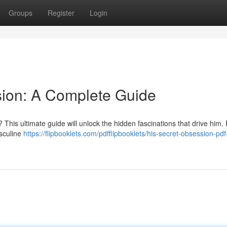
Groups
Register
Login
sion: A Complete Guide
 This ultimate guide will unlock the hidden fascinations that drive him.
asculine
https://flipbooklets.com/pdfflipbooklets/his-secret-obsession-pd