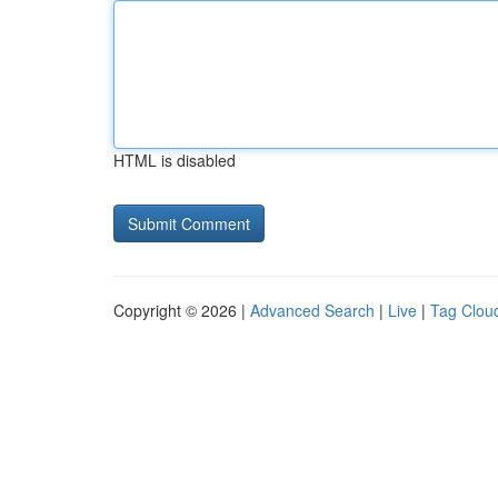
HTML is disabled
Copyright © 2026 |
Advanced Search
|
Live
|
Tag Clou