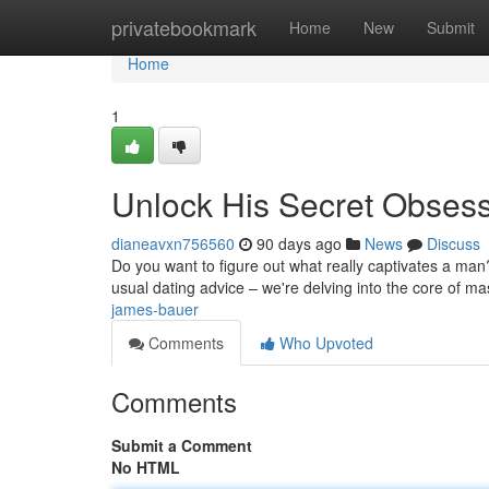
Home
privatebookmark
Home
New
Submit
Home
1
Unlock His Secret Obses
dianeavxn756560
90 days ago
News
Discuss
Do you want to figure out what really captivates a man?
usual dating advice – we're delving into the core of m
james-bauer
Comments
Who Upvoted
Comments
Submit a Comment
No HTML