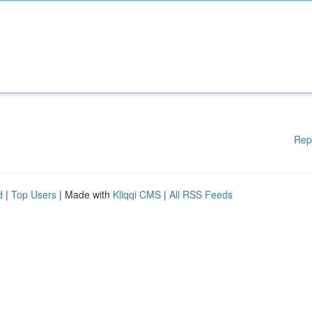
Rep
d
|
Top Users
| Made with
Kliqqi CMS
|
All RSS Feeds