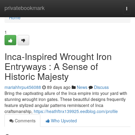
Home
privatebookmark
Togg
navi
Home
1
Inca-Inspired Wrought Iron
Entryways : A Sense of
Historic Majesty
mariahhrpu456088
89 days ago
News
Discuss
Bring the captivating allure of the Inca empire into your yard with
stunning wrought iron gates. These beautiful designs frequently
feature stylized angular patterns reminiscent of Inca
craftsmanship,
https://heathftnx139925.eedblog.com/profile
Comments
Who Upvoted