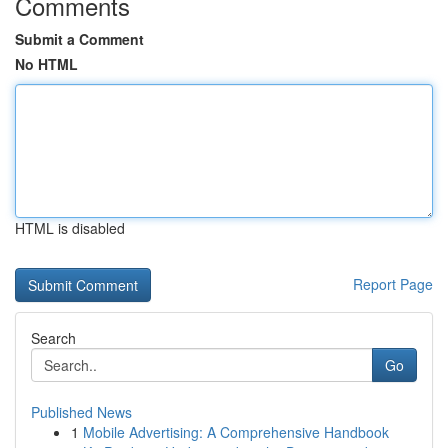
Comments
Submit a Comment
No HTML
HTML is disabled
Report Page
Search
Go
Published News
1
Mobile Advertising: A Comprehensive Handbook