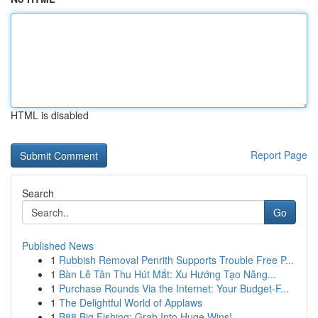
HTML is disabled
Report Page
Search
Go
Published News
1
Rubbish Removal Penrith Supports Trouble Free P...
1
Bàn Lễ Tân Thu Hút Mắt: Xu Hướng Tạo Năng...
1
Purchase Rounds Via the Internet: Your Budget-F...
1
The Delightful World of Applaws
1
B88 Big Fishing: Grab Into Huge Wins!