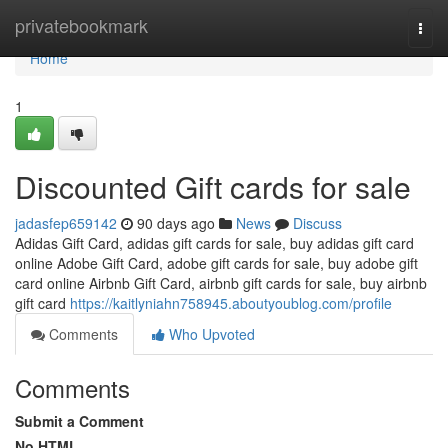
Home
privatebookmark
Togg
navi
Home
1
Discounted Gift cards for sale
jadasfep659142
90 days ago
News
Discuss
Adidas Gift Card, adidas gift cards for sale, buy adidas gift card
online Adobe Gift Card, adobe gift cards for sale, buy adobe gift
card online Airbnb Gift Card, airbnb gift cards for sale, buy airbnb
gift card
https://kaitlyniahn758945.aboutyoublog.com/profile
Comments
Who Upvoted
Comments
Submit a Comment
No HTML