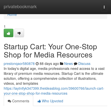
Home
privatebookmark
Togg
navi
Home
1
Startup Cart: Your One-Stop
Shop for Media Resources
prestonqaor580878
88 days ago
News
Discuss
In today's digital age, media professionals need access to a vast
library of premium media resources. Startup Cart is the ultimate
solution, offering a comprehensive collection of illustrations,
videos, and templates
https://laytnifyk347399.theideasblog.com/39600766/launch-cart-
your-one-stop-shop-for-media-resources
Comments
Who Upvoted