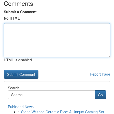
Comments
Submit a Comment
No HTML
HTML is disabled
Report Page
Search
Go
Published News
1
Stone Washed Ceramic Dice: A Unique Gaming Set