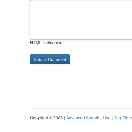
HTML is disabled
Copyright © 2026 |
Advanced Search
|
Live
|
Tag Clou