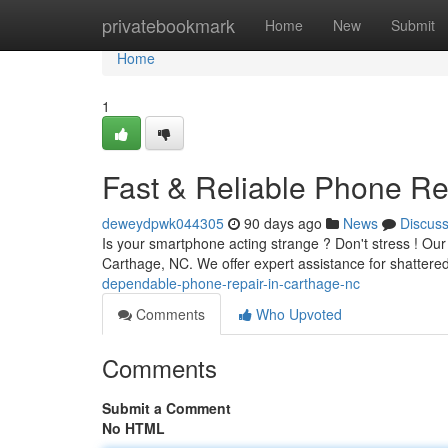
Home
privatebookmark
Home
New
Submit
Home
1
Fast & Reliable Phone Re
deweydpwk044305
90 days ago
News
Discus
Is your smartphone acting strange ? Don't stress ! Our
Carthage, NC. We offer expert assistance for shattere
dependable-phone-repair-in-carthage-nc
Comments
Who Upvoted
Comments
Submit a Comment
No HTML