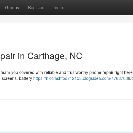
Groups
Register
Login
pair in Carthage, NC
s
 team you covered with reliable and trustworthy phone repair right here
d screens, battery
https://nicolashtod712153.blogsidea.com/47687038/q