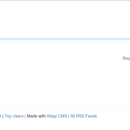
Rep
d
|
Top Users
| Made with
Kliqqi CMS
|
All RSS Feeds