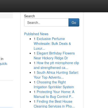
Search
Go
Published News
1
Exclusive Perfume
Wholesale: Bulk Deals &
Luxur...
1
Elegant Birthday Flowers
Near Hickory Ridge Dr
 in
1
How the ptt microphone clip
uick-
and strengthened ca...
1
South Africa Hunting Safari:
Your Top Adventu...
1
Choosing the Right
Irrigation Sprinkler System
1
Protecting Your Home: A
Manual to Bug Control P...
1
Finding the Best House
Cleaning Services in Pho...