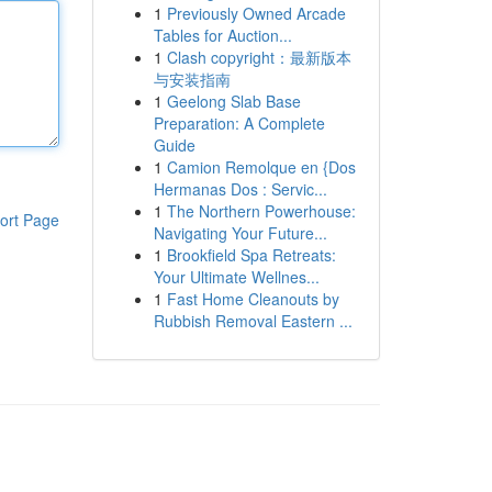
1
Previously Owned Arcade
Tables for Auction...
1
Clash copyright：最新版本
与安装指南
1
Geelong Slab Base
Preparation: A Complete
Guide
1
Camion Remolque en {Dos
Hermanas Dos : Servic...
1
The Northern Powerhouse:
ort Page
Navigating Your Future...
1
Brookfield Spa Retreats:
Your Ultimate Wellnes...
1
Fast Home Cleanouts by
Rubbish Removal Eastern ...