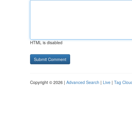
HTML is disabled
Copyright © 2026 |
Advanced Search
|
Live
|
Tag Clou