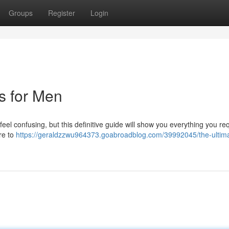
Groups
Register
Login
ts for Men
feel confusing, but this definitive guide will show you everything you req
ire to
https://geraldzzwu964373.goabroadblog.com/39992045/the-ultim