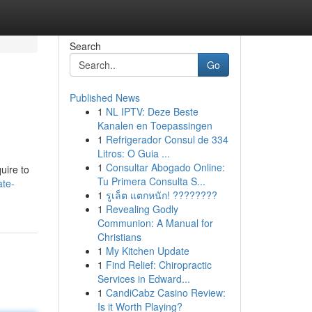
Search
Go
Published News
1
NL IPTV: Deze Beste
Kanalen en Toepassingen
1
Refrigerador Consul de 334
Litros: O Guia ...
1
Consultar Abogado Online:
uire to
Tu Primera Consulta S...
ate-
1
รูเล็ต แตกหนัก! ????????
1
Revealing Godly
Communion: A Manual for
Christians
1
My Kitchen Update
1
Find Relief: Chiropractic
Services in Edward...
1
CandiCabz Casino Review:
Is it Worth Playing?