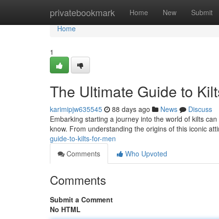
Home
privatebookmark
Home
New
Submit
Home
1
The Ultimate Guide to Kil
karimipjw635545
88 days ago
News
Discuss
Embarking starting a journey into the world of kilts can 
know. From understanding the origins of this iconic att
guide-to-kilts-for-men
Comments
Who Upvoted
Comments
Submit a Comment
No HTML