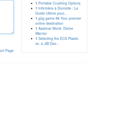
1
Portable Crushing Options
1
Infirmière à Domicile : Le
Guide Ultime pour...
1
g2g game 88 Your premier
online destination
1
Aasimar Monk: Divine
Warrior
1
Selecting the ECS Plastic
vs. a JIB Dev...
ort Page