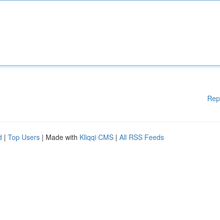
Rep
d
|
Top Users
| Made with
Kliqqi CMS
|
All RSS Feeds